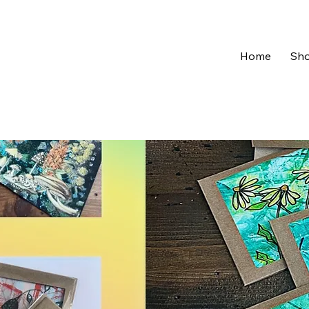
Home
Sh