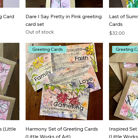
g Card
Dare I Say Pretty in Pink greeting
Last of Summ
card set
Cards
Out of stock
Price
$32.00
Greeting Cards
Greeting C
 (Little
Harmony Set of Greeting Cards
Inspired Set
(Little Works of Art)
(Little Works