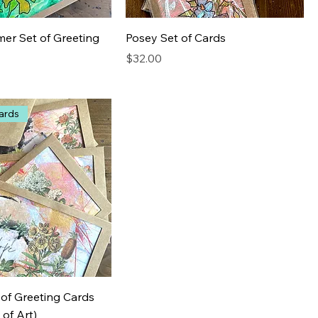
er Set of Greeting
Posey Set of Cards
Price
$32.00
ards
 of Greeting Cards
 of Art)