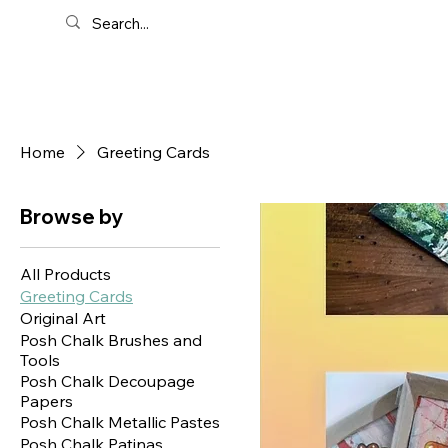
Home
Greeting Cards
Browse by
All Products
Greeting Cards
Original Art
Posh Chalk Brushes and
Tools
Posh Chalk Decoupage
Papers
Posh Chalk Metallic Pastes
Posh Chalk Patinas