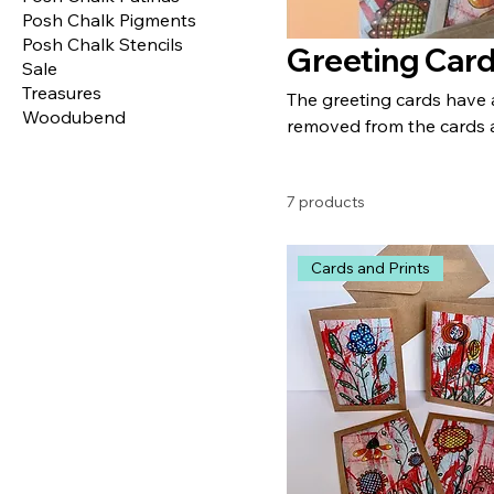
Posh Chalk Pigments
Posh Chalk Stencils
Greeting Car
Sale
Treasures
The greeting cards have 
Woodubend
removed from the cards 
7 products
Cards and Prints