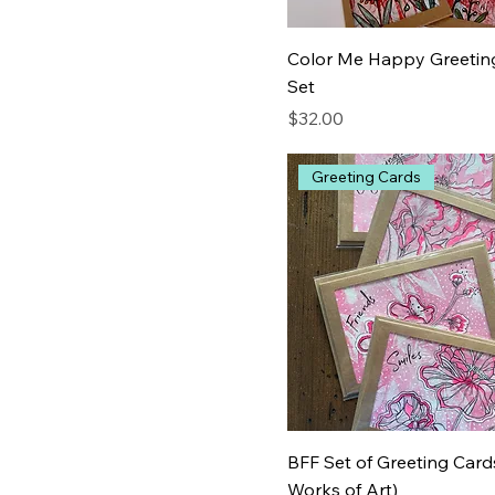
Color Me Happy Greetin
Set
Price
$32.00
Greeting Cards
BFF Set of Greeting Cards
Works of Art)