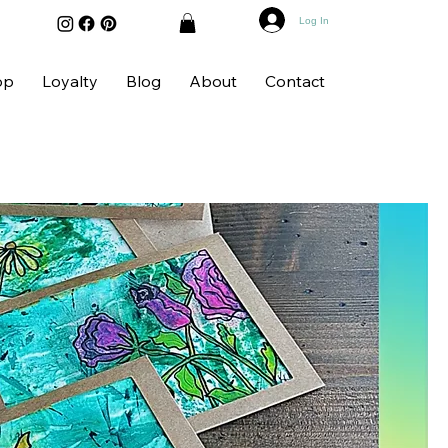
Log In
op
Loyalty
Blog
About
Contact