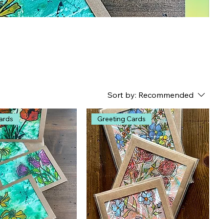
Sort by:
Recommended
ards
Greeting Cards