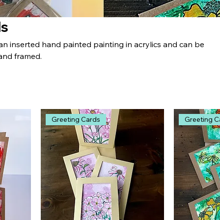
ds
an inserted hand painted painting in acrylics and can be
and framed.
Greeting Cards
Greeting C