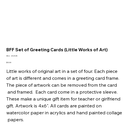
BFF Set of Greeting Cards (Little Works of Art)
SKU
SKU:
202328
202328
Price
$32.00
Little works of original art in a set of four. Each piece
of art is different and comes in a greeting card frame.
The piece of artwork can be removed from the card
and framed. Each card come in a protective sleeve.
These make a unique gift item for teacher or girlfriend
gift. Artwork is 4x6". All cards are painted on
watercolor paper in acrylics and hand painted collage
papers.