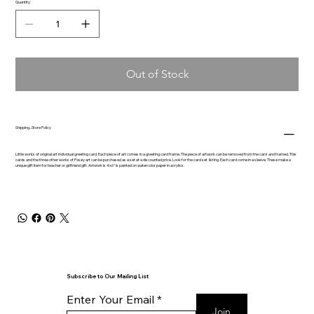
Quantity
Out of Stock
Shipping...Store Policy
Little works of original art individual greeting card. Each piece of art comes in a greeting card frame. The piece of artwork can be removed from the card and framed. This
cards and the three other works of Posey art can be purchased as a set at a discounted price. Look for the card set listing. Each card come in a sleeve. These make a
unique gift item for teacher or girlfriend gift. Artwork is 4x6" is painted on watercolor paper in acrylics.
Subscribe to Our Mailing List
Enter Your Email
Join