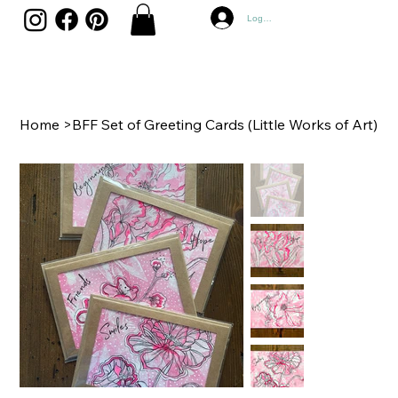
Log In
Home
>
BFF Set of Greeting Cards (Little Works of Art)