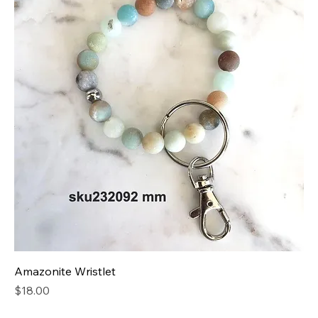
Amazonite Wristlet
Price
$18.00