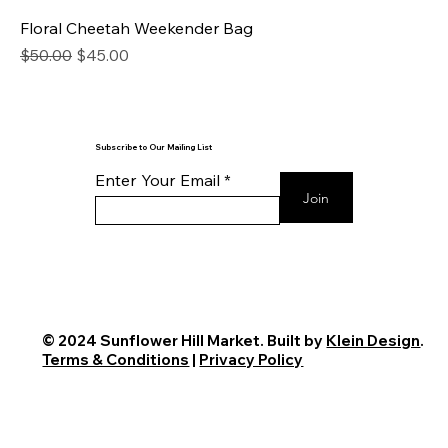
Floral Cheetah Weekender Bag
Regular Price
Sale Price
$50.00
$45.00
Subscribe to Our Mailing List
Enter Your Email
Join
© 2024 Sunflower Hill Market. Built by
Klein Design
.
Terms & Conditions
|
Privacy Policy