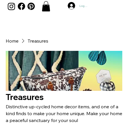
Log In
Home
Treasures
Treasures
Distinctive up-cycled home decor items, and one of a
kind finds to make your home unique. Make your home
a peaceful sanctuary for your soul