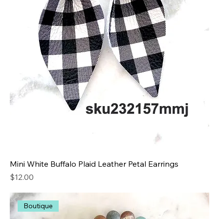
Mini White Buffalo Plaid Leather Petal Earrings
Price
$12.00
Boutique