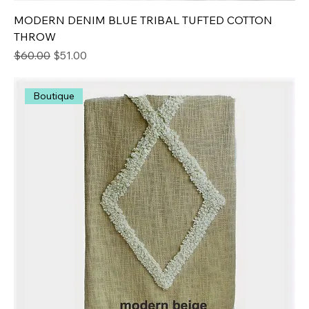
MODERN DENIM BLUE TRIBAL TUFTED COTTON
THROW
Regular Price
Sale Price
$60.00
$51.00
Boutique