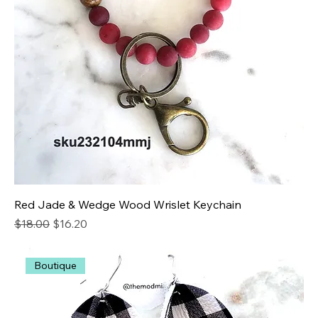
Red Jade & Wedge Wood Wrislet Keychain
Regular Price
Sale Price
$18.00
$16.20
Boutique