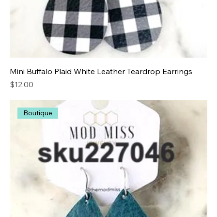
Mini Buffalo Plaid White Leather Teardrop Earrings
Price
$12.00
Boutique