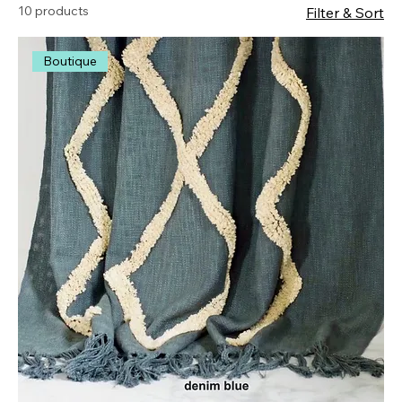
10 products
Filter & Sort
Boutique