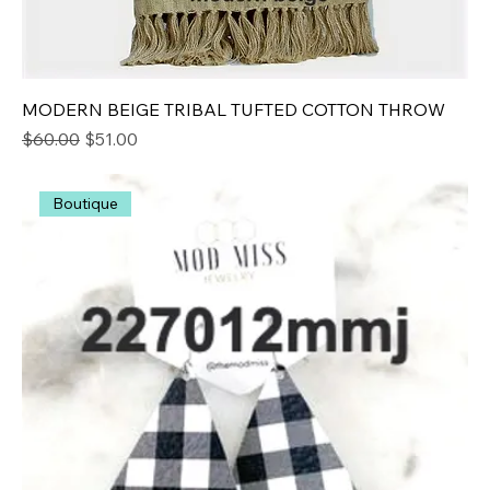
MODERN BEIGE TRIBAL TUFTED COTTON THROW
Regular Price
Sale Price
$60.00
$51.00
Boutique