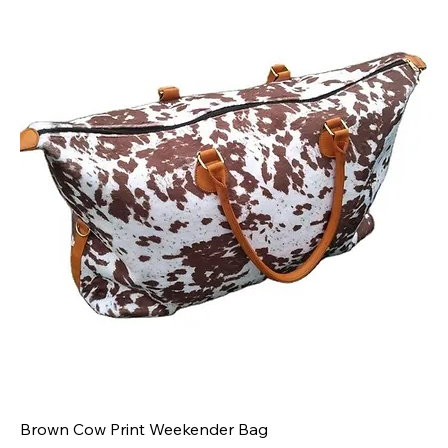
Brown Cow Print Weekender Bag