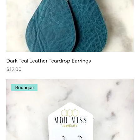
Dark Teal Leather Teardrop Earrings
Price
$12.00
Boutique