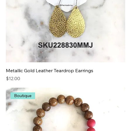
Metallic Gold Leather Teardrop Earrings
Price
$12.00
Boutique