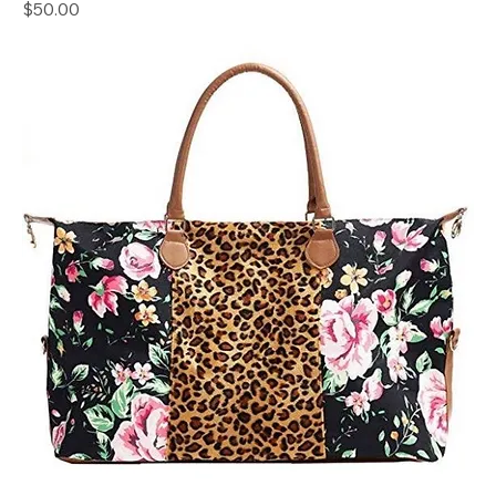
Price
$50.00