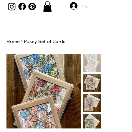
Log In
Home
>
Posey Set of Cards