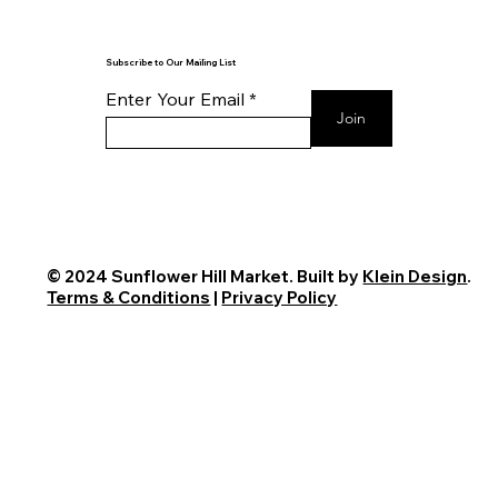
Subscribe to Our Mailing List
Enter Your Email
Join
© 2024 Sunflower Hill Market. Built by
Klein Design
.
Terms & Conditions
|
Privacy Policy