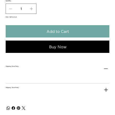
Quantity
Only 1 left in stock
Add to Cart
Buy Now
Shipping...Store Policy
Shipping... Store Policy