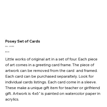
Posey Set of Cards
SKU
SKU:
202333
202333
Price
$32.00
Little works of original art in a set of four. Each piece
of art comes in a greeting card frame. The piece of
artwork can be removed from the card and framed.
Each card can be purchased separaltely. Look for
individual cards listings. Each card come in a sleeve.
These make a unique gift item for teacher or girlfriend
gift. Artwork is 4x6" is painted on watercolor paper in
acrylics.