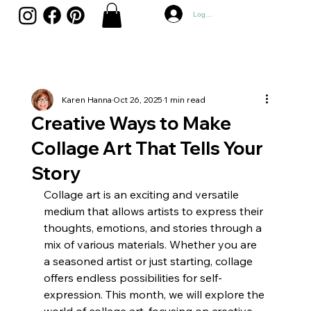
Log In
Karen Hanna
Oct 26, 2025
1 min read
Creative Ways to Make
Collage Art That Tells Your
Story
Collage art is an exciting and versatile 
medium that allows artists to express their 
thoughts, emotions, and stories through a 
mix of various materials. Whether you are 
a seasoned artist or just starting, collage 
offers endless possibilities for self-
expression. This month, we will explore the 