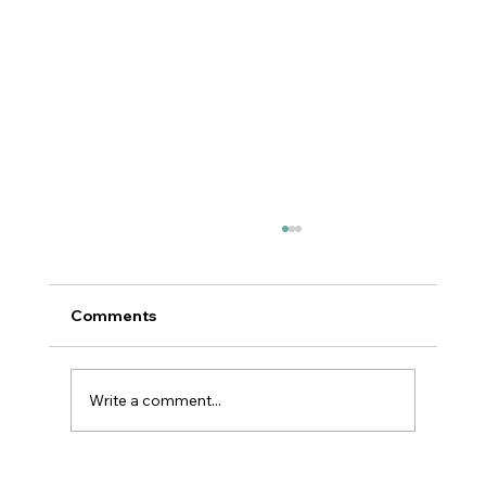
Comments
Write a comment...
Reflection is the Key to Action