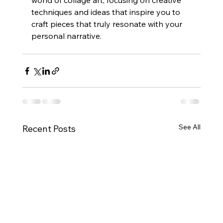
world of collage art, focusing on creative 
techniques and ideas that inspire you to 
craft pieces that truly resonate with your 
personal narrative.
See All
Recent Posts