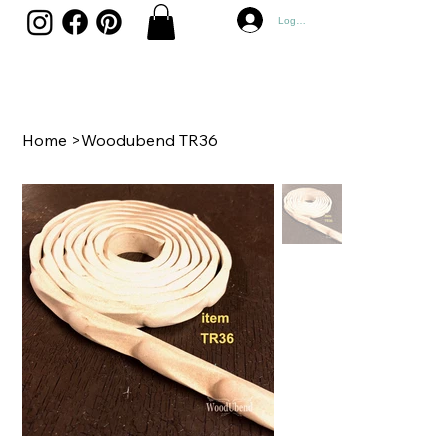
Log In
Home
>
Woodubend TR36