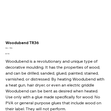
Woodubend TR36
SKU
SKU:
TR36
TR36
Price
$17.90
Woodubend is a revolutionary and unique type of
decorative moulding. It has the properties of wood,
and can be drilled, sanded, glued, painted, stained,
varnished, or distressed. By heating Woodubend with
a heat gun, hair dryer, or even an electric griddle
Woodubend can be bent as desired when heated.
Use only with a glue made specifically for wood. No
PVA or general purpose glues that include wood on
their label. They will not perform.