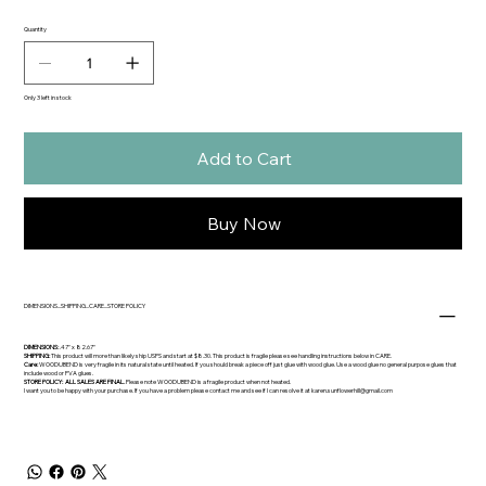
Quantity
Only 3 left in stock
Add to Cart
Buy Now
DIMENSIONS...SHIPPING...CARE...STORE POLICY
DIMENSIONS:
.47" x 82.67"
SHIPPING:
This product will more than likely ship USPS and start at $8.30. This product is fragile please see handling instructions below in CARE.
Care:
WOODUBEND is very fragile in its natural state until heated. If you should break a piece off just glue with wood glue. Use a wood glue no general purpose glues that
include wood or PVA glues.
STORE POLICY: ALL SALES ARE FINAL.
Please note WOODUBEND is a fragile product when not heated.
I want you to be happy with your purchase. If you have a problem please contact me and see if I can resolve it at
karen.sunflowerhill@gmail.com