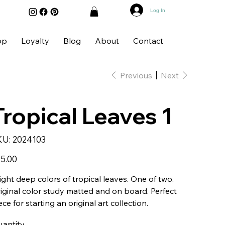
Log In
op
Loyalty
Blog
About
Contact
Previous
Next
Tropical Leaves 1
SKU
KU:
2024103
2024103
e
5.00
ight deep colors of tropical leaves. One of two.
iginal color study matted and on board. Perfect
ece for starting an original art collection.
antity