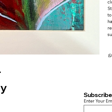
cl
St
to
ha
re
su
r
by
Subscribe 
Enter Your Em