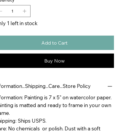
ly 1 left in stock
Add to Cart
Buy Now
formation...Shipping...Care...Store Policy
formation: Painting is 7 x 5" on watercolor paper.
inting is matted and ready to frame in your own
ame.
ipping: Ships USPS.
re: No chemicals or polish. Dust with a soft