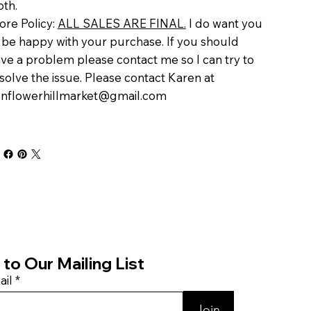
oth.
ore Policy:
ALL SALES ARE FINAL.
I do want you
 be happy with your purchase. If you should
ve a problem please contact me so I can try to
solve the issue. Please contact Karen at
nflowerhillmarket@gmail.com
to Our Mailing List
ail
Join