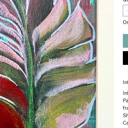
On
In
In
Pa
fr
Sh
Ca