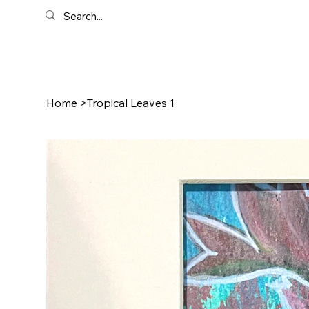
Home
>
Tropical Leaves 1