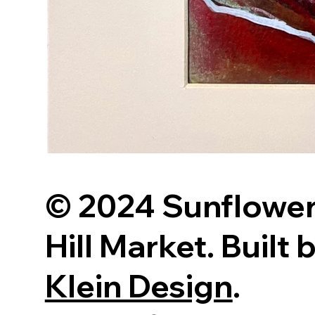
© 2024 Sunflowe
Hill Market. Built 
Klein Design
.