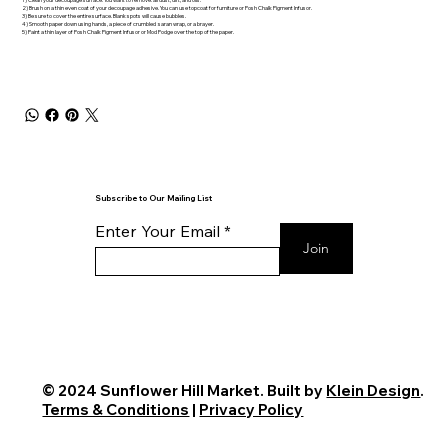
2) Brush on a thin even coat of your decoupage adhesive. You can use topcoat for furniture or Posh Chalk Pigment Infusor.
3) Be sure to cover the entire surface. Blank spots will cause bubbles.
4) Smooth paper down using hands, a piece of crumbled saran wrap, or a brayer.
5) Paint a thin layer of Posh Chalk Pigment Infusor or Mod Podge over the top of the paper.
Subscribe to Our Mailing List
Enter Your Email
Join
© 2024 Sunflower Hill Market. Built by
Klein Design
.
Terms & Conditions
|
Privacy Policy