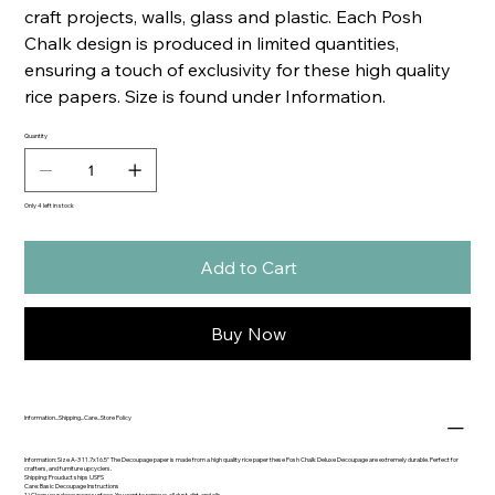
craft projects, walls, glass and plastic. Each Posh
Chalk design is produced in limited quantities,
ensuring a touch of exclusivity for these high quality
rice papers. Size is found under Information.
Quantity
Only 4 left in stock
Add to Cart
Buy Now
Information...Shipping...Care...Store Policy
Information: Size A-3 11.7x16.5" The Decoupage paper is made from a high quality rice paper these Posh Chalk Deluxe Decoupage are extremely durable. Perfect for
crafters, and furniture upcyclers.
Shipping: Prouduct ships USPS
Care: Basic Decoupage Instructions
1) Clean your decoupage surface. You want to remove. all dust, dirt, and oils.