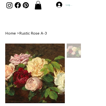
Log In
Home
>
Rustic Rose A-3