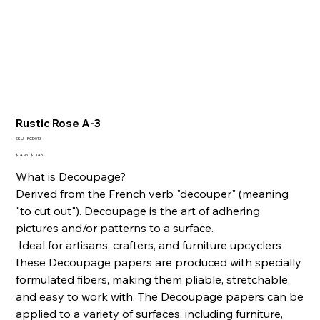
Rustic Rose A-3
SKU
SKU:
PCD013
PCD013
Original
Sale
$14.95
$13.46
price
price
What is Decoupage?
Derived from the French verb "decouper" (meaning
"to cut out"). Decoupage is the art of adhering
pictures and/or patterns to a surface.
Ideal for artisans, crafters, and furniture upcyclers
these Decoupage papers are produced with specially
formulated fibers, making them pliable, stretchable,
and easy to work with. The Decoupage papers can be
applied to a variety of surfaces, including furniture,