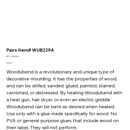
Pairs Item# WUB2294
SKU
SKU:
WUB2294
WUB2294
Price
$18.00
Woodubend is a revolutionary and unique type of
decorative moulding. It has the properties of wood,
and can be drilled, sanded, glued, painted, stained,
varnished, or distressed. By heating Woodubend with
a heat gun, hair dryer, or even an electric griddle
Woodubend can be bent as desired when heated.
Use only with a glue made specifically for wood. No
PVA or general purpose glues that include wood on
their label. They will not perform.