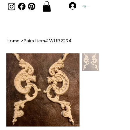
Log In
Home
>
Pairs Item# WUB2294