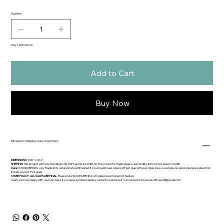
Quantity
Only 1 left in stock
Add to Cart
Buy Now
Dimension...Shipping...Care...Store Policy
DIMENSIONS:
7.08" x 3.14"
SHIPPING:
This product will more than likely ship USPS and start at $8.30. This product is fragile please see handling instructions below in CARE.
Care:
WOODUBEND is very fragile in its natural state until heated. If you should break a piece off just glue with wood glue. Use a wood glue no general purpose glues that
include wood or PVA glues.
STORE POLICY: ALL SALES ARE FINAL.
Please note WOODUBEND is a fragile product when not heated.
I want you to be happy with your purchase. If you have a problem please contact me and see if I can resolve it at
karen.sunflowerhill@gmail.com