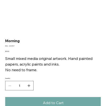
Morning
SKU
SKU:
202487
202487
Price
$45.00
Small mixed media original artwork. Hand painted
papers, acrylic paints and inks.
No need to frame.
Quantity
Add to Cart