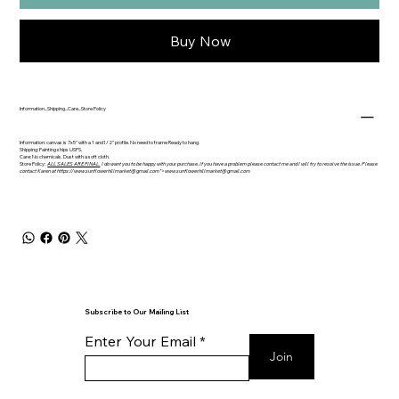
Buy Now
Information...Shipping...Care...Store Policy
Information: canvas is 7x5" with a 1 and1/2" profile. No need to frame Ready to hang.
Shipping: Painting ships USPS.
Care: No chemicals. Dust with a soft cloth.
Store Policy:
ALL SALES ARE FINAL.
I do want you to be happy with your purchase. If you have a problem please contact me and I will try to resolve the issue. Please
contact Karen at https://
www.sunflowerhillmarket
@gmail.com">
www.sunflowerhillmarket
@gmail.com
Subscribe to Our Mailing List
Enter Your Email
Join