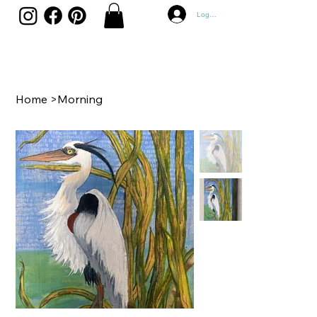
Log In
Home
>
Morning