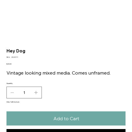
Hey Dog
SKU
SKU:
2024111
2024111
Price
$20.00
Vintage looking mixed media. Comes unframed.
Quantity
Only 1 left in stock
Add to Cart