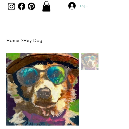
Log In
Home
>
Hey Dog