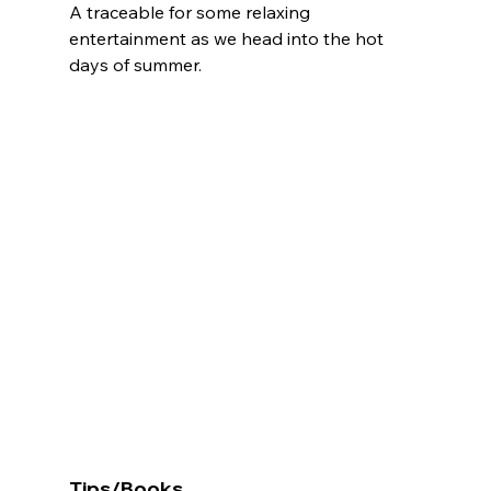
A traceable for some relaxing 
entertainment as we head into the hot 
days of summer.
Tips/Books