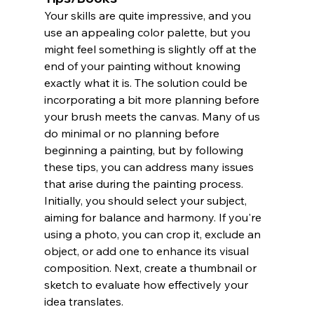
Your skills are quite impressive, and you 
use an appealing color palette, but you 
might feel something is slightly off at the 
end of your painting without knowing 
exactly what it is. The solution could be 
incorporating a bit more planning before 
your brush meets the canvas. Many of us 
do minimal or no planning before 
beginning a painting, but by following 
these tips, you can address many issues 
that arise during the painting process.
Initially, you should select your subject, 
aiming for balance and harmony. If you're 
using a photo, you can crop it, exclude an 
object, or add one to enhance its visual 
composition. Next, create a thumbnail or 
sketch to evaluate how effectively your 
idea translates.