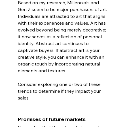
Based on my research, Millennials and 
Gen Z seem to be major purchasers of art.
Individuals are attracted to art that aligns 
with their experiences and values. Art has 
evolved beyond being merely decorative; 
it now serves as a reflection of personal 
identity. Abstract art continues to 
captivate buyers. If abstract art is your 
creative style, you can enhance it with an 
organic touch by incorporating natural 
elements and textures.
Consider exploring one or two of these 
trends to determine if they impact your 
sales.
Promises of future markets