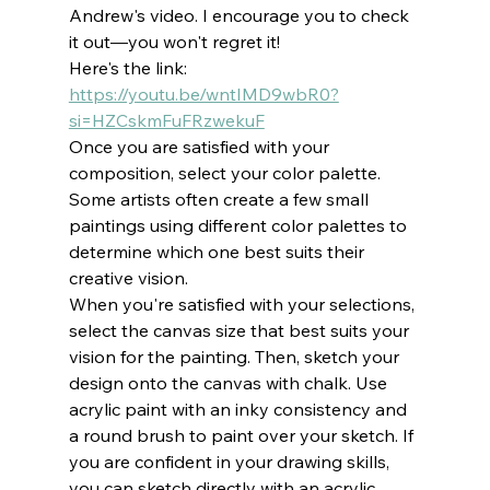
Andrew's video. I encourage you to check 
it out—you won't regret it!
Here's the link: 
https://youtu.be/wntIMD9wbR0?
si=HZCskmFuFRzwekuF
Once you are satisfied with your 
composition, select your color palette. 
Some artists often create a few small 
paintings using different color palettes to 
determine which one best suits their 
creative vision.
When you're satisfied with your selections, 
select the canvas size that best suits your 
vision for the painting. Then, sketch your 
design onto the canvas with chalk. Use 
acrylic paint with an inky consistency and 
a round brush to paint over your sketch. If 
you are confident in your drawing skills, 
you can sketch directly with an acrylic 