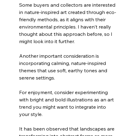
Some buyers and collectors are interested 
in nature-inspired art created through eco-
friendly methods, as it aligns with their 
environmental principles. I haven't really 
thought about this approach before, so I 
might look into it further.
Another important consideration is 
incorporating calming, nature-inspired 
themes that use soft, earthy tones and 
serene settings.
For enjoyment, consider experimenting 
with bright and bold illustrations as an art 
trend you might want to integrate into 
your style.
It has been observed that landscapes are 
transforming into abstract forms as more 