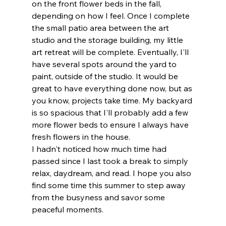
on the front flower beds in the fall, 
depending on how I feel. Once I complete 
the small patio area between the art 
studio and the storage building, my little 
art retreat will be complete. Eventually, I'll 
have several spots around the yard to 
paint, outside of the studio. It would be 
great to have everything done now, but as 
you know, projects take time. My backyard 
is so spacious that I'll probably add a few 
more flower beds to ensure I always have 
fresh flowers in the house.
I hadn't noticed how much time had 
passed since I last took a break to simply 
relax, daydream, and read. I hope you also 
find some time this summer to step away 
from the busyness and savor some 
peaceful moments.