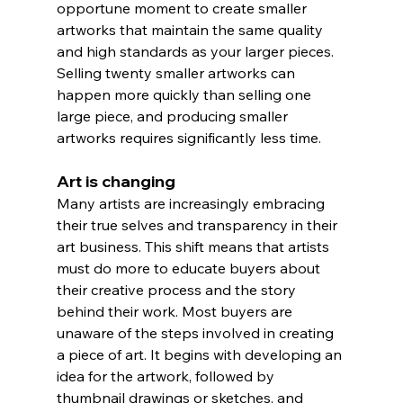
opportune moment to create smaller 
artworks that maintain the same quality 
and high standards as your larger pieces. 
Selling twenty smaller artworks can 
happen more quickly than selling one 
large piece, and producing smaller 
artworks requires significantly less time.
Art is changing
Many artists are increasingly embracing 
their true selves and transparency in their 
art business. This shift means that artists 
must do more to educate buyers about 
their creative process and the story 
behind their work. Most buyers are 
unaware of the steps involved in creating 
a piece of art. It begins with developing an 
idea for the artwork, followed by 
thumbnail drawings or sketches, and 