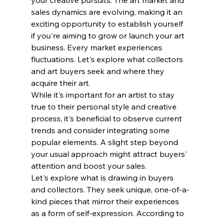
sales dynamics are evolving, making it an 
exciting opportunity to establish yourself 
if you're aiming to grow or launch your art 
business. Every market experiences 
fluctuations. Let's explore what collectors 
and art buyers seek and where they 
acquire their art. 
While it's important for an artist to stay 
true to their personal style and creative 
process, it's beneficial to observe current 
trends and consider integrating some 
popular elements. A slight step beyond 
your usual approach might attract buyers' 
attention and boost your sales.
Let's explore what is drawing in buyers 
and collectors. They seek unique, one-of-a-
kind pieces that mirror their experiences 
as a form of self-expression. According to 