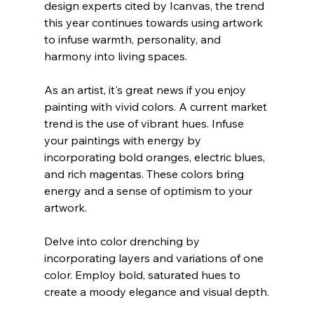
design experts cited by Icanvas, the trend 
this year continues towards using artwork 
to infuse warmth, personality, and 
harmony into living spaces.
As an artist, it's great news if you enjoy 
painting with vivid colors. A current market 
trend is the use of vibrant hues. Infuse 
your paintings with energy by 
incorporating bold oranges, electric blues, 
and rich magentas. These colors bring 
energy and a sense of optimism to your 
artwork.
Delve into color drenching by 
incorporating layers and variations of one 
color. Employ bold, saturated hues to 
create a moody elegance and visual depth.