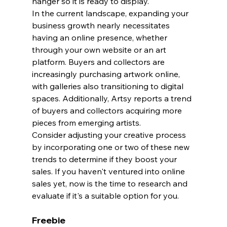
hanger so it is ready to display.
In the current landscape, expanding your 
business growth nearly necessitates 
having an online presence, whether 
through your own website or an art 
platform. Buyers and collectors are 
increasingly purchasing artwork online, 
with galleries also transitioning to digital 
spaces. Additionally, Artsy reports a trend 
of buyers and collectors acquiring more 
pieces from emerging artists.
Consider adjusting your creative process 
by incorporating one or two of these new 
trends to determine if they boost your 
sales. If you haven't ventured into online 
sales yet, now is the time to research and 
evaluate if it's a suitable option for you.
Freebie