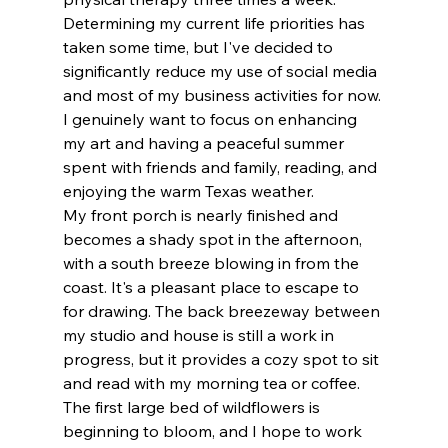
Determining my current life priorities has 
taken some time, but I've decided to 
significantly reduce my use of social media 
and most of my business activities for now. 
I genuinely want to focus on enhancing 
my art and having a peaceful summer 
spent with friends and family, reading, and 
enjoying the warm Texas weather.
My front porch is nearly finished and 
becomes a shady spot in the afternoon, 
with a south breeze blowing in from the 
coast. It's a pleasant place to escape to 
for drawing. The back breezeway between 
my studio and house is still a work in 
progress, but it provides a cozy spot to sit 
and read with my morning tea or coffee. 
The first large bed of wildflowers is 
beginning to bloom, and I hope to work 