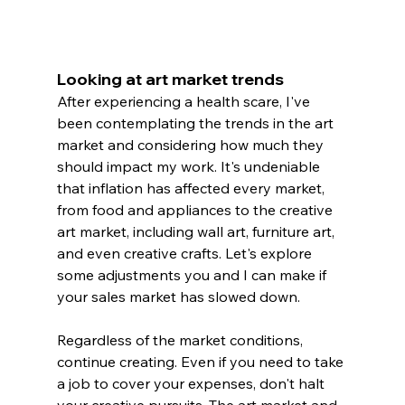
Looking at art market trends
After experiencing a health scare, I've 
been contemplating the trends in the art 
market and considering how much they 
should impact my work. It's undeniable 
that inflation has affected every market, 
from food and appliances to the creative 
art market, including wall art, furniture art, 
and even creative crafts. Let's explore 
some adjustments you and I can make if 
your sales market has slowed down.
Regardless of the market conditions, 
continue creating. Even if you need to take 
a job to cover your expenses, don't halt 
your creative pursuits. The art market and 