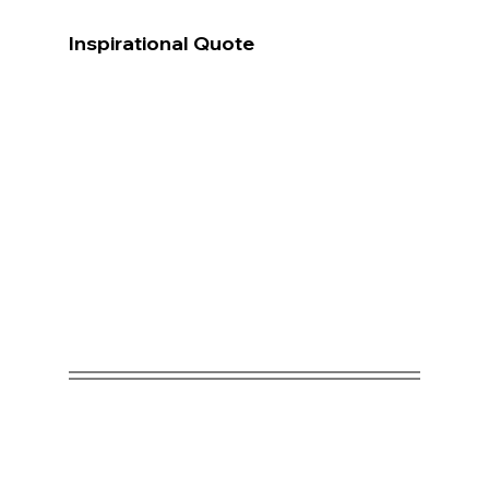
Inspirational Quote