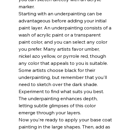
marker.
Starting with an underpainting can be 
advantageous before adding your initial 
paint layer. An underpainting consists of a 
wash of acrylic paint or a transparent 
paint color, and you can select any color 
you prefer. Many artists favor umber, 
nickel azo yellow, or pyrrole red, though 
any color that appeals to you is suitable. 
Some artists choose black for their 
underpainting, but remember that you'll 
need to sketch over the dark shade. 
Experiment to find what suits you best. 
The underpainting enhances depth, 
letting subtle glimpses of this color 
emerge through your layers.
Now you're ready to apply your base coat 
painting in the large shapes. Then, add as 