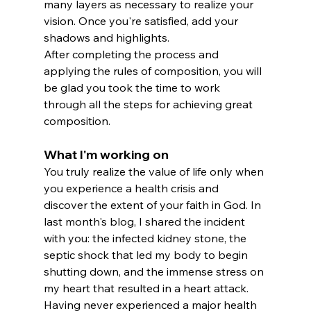
many layers as necessary to realize your 
vision. Once you're satisfied, add your 
shadows and highlights.
After completing the process and 
applying the rules of composition, you will 
be glad you took the time to work 
through all the steps for achieving great 
composition.
What I'm working on
You truly realize the value of life only when 
you experience a health crisis and 
discover the extent of your faith in God. In 
last month's blog, I shared the incident 
with you: the infected kidney stone, the 
septic shock that led my body to begin 
shutting down, and the immense stress on 
my heart that resulted in a heart attack.
Having never experienced a major health 