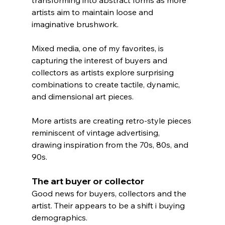
artists aim to maintain loose and 
imaginative brushwork.
Mixed media, one of my favorites, is 
capturing the interest of buyers and 
collectors as artists explore surprising 
combinations to create tactile, dynamic, 
and dimensional art pieces.
More artists are creating retro-style pieces 
reminiscent of vintage advertising, 
drawing inspiration from the 70s, 80s, and 
90s.
The art buyer or collector
Good news for buyers, collectors and the 
artist. Their appears to be a shift i buying 
demographics. 