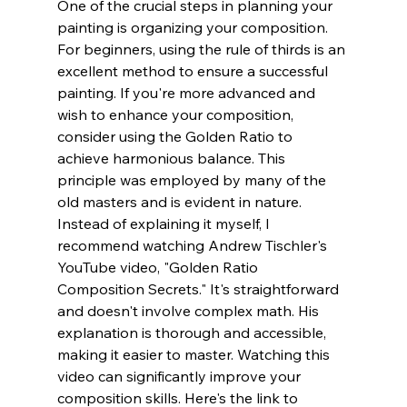
One of the crucial steps in planning your 
painting is organizing your composition. 
For beginners, using the rule of thirds is an 
excellent method to ensure a successful 
painting. If you're more advanced and 
wish to enhance your composition, 
consider using the Golden Ratio to 
achieve harmonious balance. This 
principle was employed by many of the 
old masters and is evident in nature. 
Instead of explaining it myself, I 
recommend watching Andrew Tischler's 
YouTube video, "Golden Ratio 
Composition Secrets." It's straightforward 
and doesn't involve complex math. His 
explanation is thorough and accessible, 
making it easier to master. Watching this 
video can significantly improve your 
composition skills. Here's the link to 