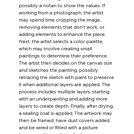
possibly a notan to show the values. If 
working from a photograph, the artist 
may spend time cropping the image, 
removing elements that don't work, or 
adding elements to enhance the piece. 
Next, the artist selects a color palette, 
which may involve creating small 
paintings to determine their preference. 
The artist then decides on the canvas size 
and sketches the painting, possibly 
retracing the sketch with paint to preserve 
it when additional layers are applied. The 
process includes multiple layers, starting 
with an underpainting and adding more 
layers to create depth. Finally, after drying, 
a sealing coat is applied. The artwork may 
then be framed, have dust covers added, 
and be wired or fitted with a picture 