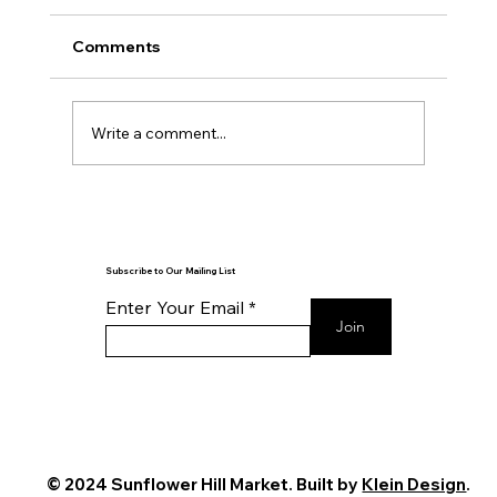
Comments
Write a comment...
Reflection is the Key to Action
Subscribe to Our Mailing List
Enter Your Email
Join
© 2024 Sunflower Hill Market. Built by
Klein Design
.