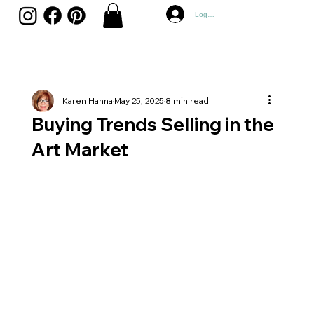
Log In
Karen Hanna
May 25, 2025
8 min read
Buying Trends Selling in the
Art Market