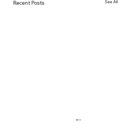
See All
Recent Posts