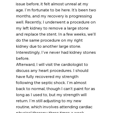
issue before, it felt almost unreal at my 
age. I'm fortunate to be here. It's been two 
months, and my recovery is progressing 
well. Recently, I underwent a procedure on 
my left kidney to remove a large stone 
and replace the stent. In a few weeks, we'll 
do the same procedure on my right 
kidney due to another large stone. 
Interestingly, I've never had kidney stones 
before.
Afterward, I will visit the cardiologist to 
discuss any heart procedures. I should 
have fully recovered my strength 
following the septic shock. I'm almost 
back to normal, though I can't paint for as 
long as I used to, but my strength will 
return. I'm still adjusting to my new 
routine, which involves attending cardiac 
physical therapy three times a week.