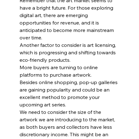
Remember that the art market seems to 
have a bright future. For those exploring 
digital art, there are emerging 
opportunities for revenue, and it is 
anticipated to become more mainstream 
over time.
Another factor to consider is art licensing, 
which is progressing and shifting towards 
eco-friendly products.
More buyers are turning to online 
platforms to purchase artwork.
Besides online shopping, pop-up galleries 
are gaining popularity and could be an 
excellent method to promote your 
upcoming art series.
We need to consider the size of the 
artwork we are introducing to the market, 
as both buyers and collectors have less 
discretionary income. This might be an 