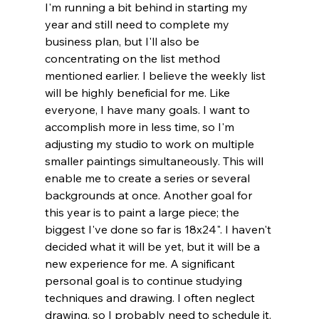
I'm running a bit behind in starting my 
year and still need to complete my 
business plan, but I'll also be 
concentrating on the list method 
mentioned earlier. I believe the weekly list 
will be highly beneficial for me. Like 
everyone, I have many goals. I want to 
accomplish more in less time, so I'm 
adjusting my studio to work on multiple 
smaller paintings simultaneously. This will 
enable me to create a series or several 
backgrounds at once. Another goal for 
this year is to paint a large piece; the 
biggest I've done so far is 18x24". I haven't 
decided what it will be yet, but it will be a 
new experience for me. A significant 
personal goal is to continue studying 
techniques and drawing. I often neglect 
drawing, so I probably need to schedule it. 