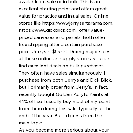
available on sale or in bulk. This is an 
excellent starting point and offers great 
value for practice and initial sales. Online 
stores like 
https://www.jerrysartarama.com
, 
https://www.dickblick.com
,  offer value-
priced canvases and panels. Both offer 
free shipping after a certain purchase 
price. Jerrys is $59.00. During major sales 
at these online art supply stores, you can 
find excellent deals on bulk purchases. 
They often have sales simultaneously. I 
purchase from both Jerrys and Dick Blick, 
but I primarily order from Jerry's. In fact, I 
recently bought Golden Acrylic Paints at 
41% off, so I usually buy most of my paint 
from them during this sale, typically at the 
end of the year. But I digress from the 
main topic.
As you become more serious about your 