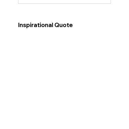
Inspirational Quote