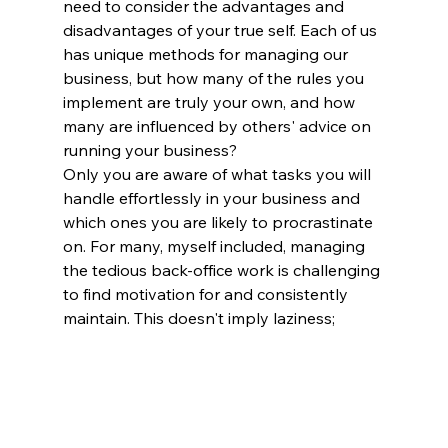
need to consider the advantages and 
disadvantages of your true self. Each of us 
has unique methods for managing our 
business, but how many of the rules you 
implement are truly your own, and how 
many are influenced by others' advice on 
running your business?
Only you are aware of what tasks you will 
handle effortlessly in your business and 
which ones you are likely to procrastinate 
on. For many, myself included, managing 
the tedious back-office work is challenging 
to find motivation for and consistently 
maintain. This doesn't imply laziness; 