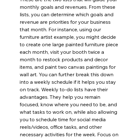
monthly goals and revenues. From these 
lists, you can determine which goals and 
revenue are priorities for your business 
that month. For instance, using our 
furniture artist example, you might decide 
to create one large painted furniture piece 
each month, visit your booth twice a 
month to restock products and decor 
items, and paint two canvas paintings for 
wall art. You can further break this down 
into a weekly schedule if it helps you stay 
on track. Weekly to-do lists have their 
advantages. They help you remain 
focused, know where you need to be, and 
what tasks to work on, while also allowing 
you to schedule time for social media 
reels/videos, office tasks, and other 
necessary activities for the week. Focus on 