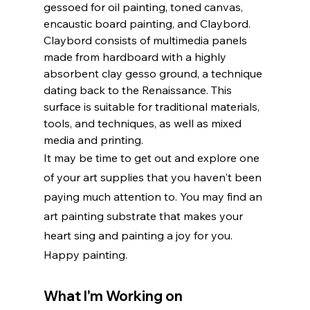
gessoed for oil painting, toned canvas, 
encaustic board painting, and Claybord. 
Claybord consists of multimedia panels 
made from hardboard with a highly 
absorbent clay gesso ground, a technique 
dating back to the Renaissance. This 
surface is suitable for traditional materials, 
tools, and techniques, as well as mixed 
media and printing.
It may be time to get out and explore one 
of your art supplies that you haven't been 
paying much attention to. You may find an 
art painting substrate that makes your 
heart sing and painting a joy for you. 
Happy painting.
What I'm Working on