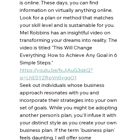
is online. These days, you can find 
information on virtually anything online. 
Look for a plan or method that matches 
your skill level and is sustainable for you. 
Mel Robbins has an insightful video on 
transforming your dreams into reality. The 
video is titled "This Will Change 
Everything: How to Achieve Any Goal in 6 
Simple Steps." 
https://youtu.be/fxJjAuG3qkQ?
si=LhESYZRpVn0vgqO1
Seek out individuals whose business 
approach resonates with you and 
incorporate their strategies into your own 
set of goals. While you might be adopting 
another person's plan, you'll infuse it with 
your distinct style as you create your own 
business plan. If the term 'business plan' 
feels daunting, I will offer some 