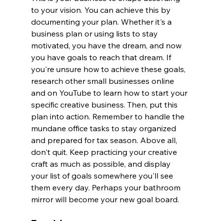
to your vision. You can achieve this by 
documenting your plan. Whether it's a 
business plan or using lists to stay 
motivated, you have the dream, and now 
you have goals to reach that dream. If 
you're unsure how to achieve these goals, 
research other small businesses online 
and on YouTube to learn how to start your 
specific creative business. Then, put this 
plan into action. Remember to handle the 
mundane office tasks to stay organized 
and prepared for tax season. Above all, 
don't quit. Keep practicing your creative 
craft as much as possible, and display 
your list of goals somewhere you'll see 
them every day. Perhaps your bathroom 
mirror will become your new goal board.