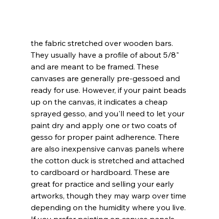
the fabric stretched over wooden bars. 
They usually have a profile of about 5/8" 
and are meant to be framed. These 
canvases are generally pre-gessoed and 
ready for use. However, if your paint beads 
up on the canvas, it indicates a cheap 
sprayed gesso, and you'll need to let your 
paint dry and apply one or two coats of 
gesso for proper paint adherence. There 
are also inexpensive canvas panels where 
the cotton duck is stretched and attached 
to cardboard or hardboard. These are 
great for practice and selling your early 
artworks, though they may warp over time 
depending on the humidity where you live. 