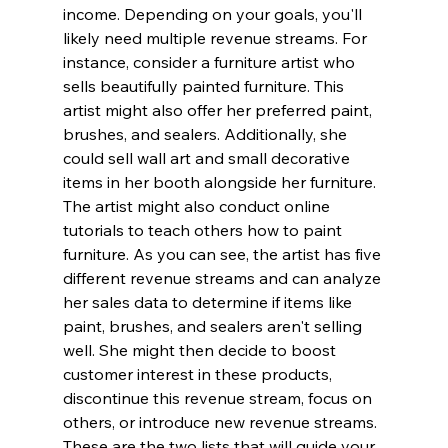
income. Depending on your goals, you'll 
likely need multiple revenue streams. For 
instance, consider a furniture artist who 
sells beautifully painted furniture. This 
artist might also offer her preferred paint, 
brushes, and sealers. Additionally, she 
could sell wall art and small decorative 
items in her booth alongside her furniture. 
The artist might also conduct online 
tutorials to teach others how to paint 
furniture. As you can see, the artist has five 
different revenue streams and can analyze 
her sales data to determine if items like 
paint, brushes, and sealers aren't selling 
well. She might then decide to boost 
customer interest in these products, 
discontinue this revenue stream, focus on 
others, or introduce new revenue streams.
These are the two lists that will guide your 