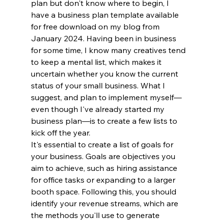
plan but don't know where to begin, I 
have a business plan template available 
for free download on my blog from 
January 2024. Having been in business 
for some time, I know many creatives tend 
to keep a mental list, which makes it 
uncertain whether you know the current 
status of your small business. What I 
suggest, and plan to implement myself—
even though I've already started my 
business plan—is to create a few lists to 
kick off the year.
It's essential to create a list of goals for 
your business. Goals are objectives you 
aim to achieve, such as hiring assistance 
for office tasks or expanding to a larger 
booth space. Following this, you should 
identify your revenue streams, which are 
the methods you'll use to generate 