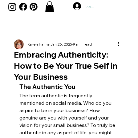
Log In
Karen Hanna
Jan 26, 2025
9 min read
Embracing Authenticity:
How to Be Your True Self in
Your Business
The Authentic You
The term authentic is frequently 
mentioned on social media. Who do you 
aspire to be in your business? How 
genuine are you with yourself and your 
vision for your small business? To truly be 
authentic in any aspect of life, you might 