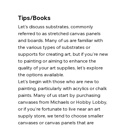
Tips/Books
Let's discuss substrates, commonly 
referred to as stretched canvas panels 
and boards. Many of us are familiar with 
the various types of substrates or 
supports for creating art, but if you're new 
to painting or aiming to enhance the 
quality of your art supplies, let's explore 
the options available.
Let's begin with those who are new to 
painting, particularly with acrylics or chalk 
paints. Many of us start by purchasing 
canvases from Michaels or Hobby Lobby, 
or if you're fortunate to live near an art 
supply store, we tend to choose smaller 
canvases or canvas panels that are 