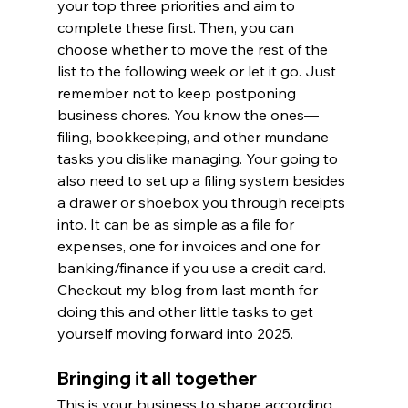
your top three priorities and aim to 
complete these first. Then, you can 
choose whether to move the rest of the 
list to the following week or let it go. Just 
remember not to keep postponing 
business chores. You know the ones—
filing, bookkeeping, and other mundane 
tasks you dislike managing. Your going to 
also need to set up a filing system besides 
a drawer or shoebox you through receipts 
into. It can be as simple as a file for 
expenses, one for invoices and one for 
banking/finance if you use a credit card. 
Checkout my blog from last month for 
doing this and other little tasks to get 
yourself moving forward into 2025.
Bringing it all together
This is your business to shape according 