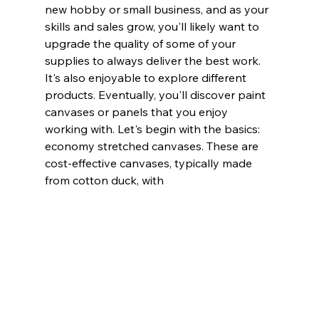
new hobby or small business, and as your 
skills and sales grow, you'll likely want to 
upgrade the quality of some of your 
supplies to always deliver the best work. 
It's also enjoyable to explore different 
products. Eventually, you'll discover paint 
canvases or panels that you enjoy 
working with. Let's begin with the basics: 
economy stretched canvases. These are 
cost-effective canvases, typically made 
from cotton duck, with 