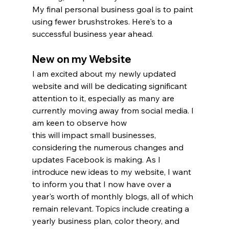
My final personal business goal is to paint 
using fewer brushstrokes. Here's to a 
successful business year ahead.
New on my Website
I am excited about my newly updated 
website and will be dedicating significant 
attention to it, especially as many are 
currently moving away from social media. I 
am keen to observe how 
this will impact small businesses, 
considering the numerous changes and 
updates Facebook is making. As I 
introduce new ideas to my website, I want 
to inform you that I now have over a 
year's worth of monthly blogs, all of which 
remain relevant. Topics include creating a 
yearly business plan, color theory, and 