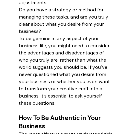
adjustments. 
Do you have a strategy or method for 
managing these tasks, and are you truly 
clear about what you desire from your 
business?
To be genuine in any aspect of your 
business life, you might need to consider 
the advantages and disadvantages of 
who you truly are, rather than what the 
world suggests you should be. If you've 
never questioned what you desire from 
your business or whether you even want 
to transform your creative craft into a 
business, it's essential to ask yourself 
these questions.
How To Be Authentic in Your 
Business