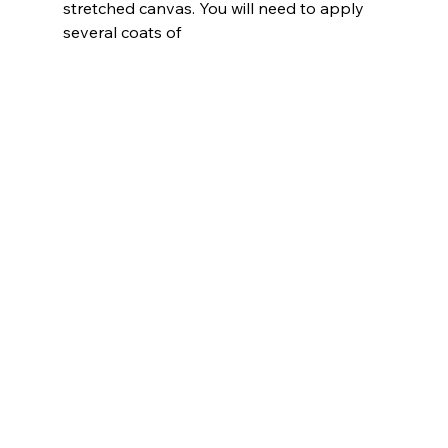
stretched canvas. You will need to apply 
several coats of 