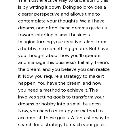
The most effective way to understand this 
is by writing it down. Doing so provides a 
clearer perspective and allows time to 
contemplate your thoughts. We all have 
dreams, and often these dreams guide us 
towards starting a small business.
Imagine turning your creative talent from 
a hobby into something greater. But have 
you thought about how you'll operate 
and manage this business? Initially, there's 
the dream, and you believe you can realize 
it. Now, you require a strategy to make it 
happen. You have the dream, and now 
you need a method to achieve it. This 
involves setting goals to transform your 
dreams or hobby into a small business.
Now, you need a strategy or method to 
accomplish these goals. A fantastic way to 
search for a strategy to reach your goals 