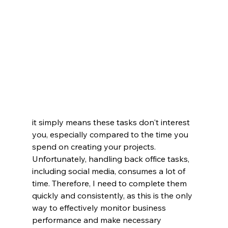
it simply means these tasks don't interest 
you, especially compared to the time you 
spend on creating your projects.
Unfortunately, handling back office tasks, 
including social media, consumes a lot of 
time. Therefore, I need to complete them 
quickly and consistently, as this is the only 
way to effectively monitor business 
performance and make necessary 