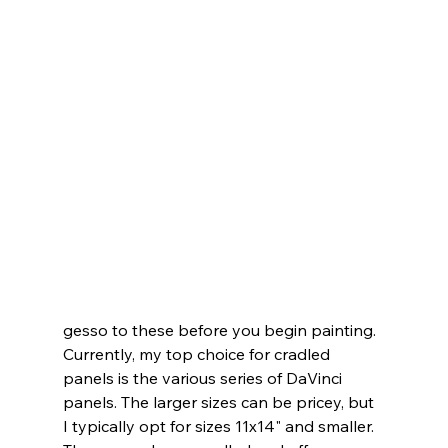
gesso to these before you begin painting.
Currently, my top choice for cradled 
panels is the various series of DaVinci 
panels. The larger sizes can be pricey, but 
I typically opt for sizes 11x14" and smaller. 