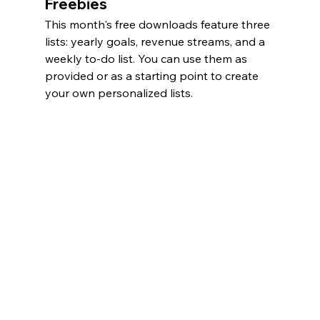
Freebies
This month's free downloads feature three 
lists: yearly goals, revenue streams, and a 
weekly to-do list. You can use them as 
provided or as a starting point to create 
your own personalized lists. 