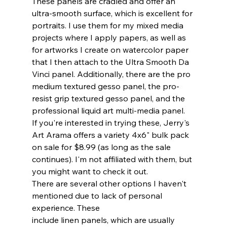
These panels are cradled and offer an 
ultra-smooth surface, which is excellent for 
portraits. I use them for my mixed media 
projects where I apply papers, as well as 
for artworks I create on watercolor paper 
that I then attach to the Ultra Smooth Da 
Vinci panel. Additionally, there are the pro 
medium textured gesso panel, the pro-
resist grip textured gesso panel, and the 
professional liquid art multi-media panel.
If you're interested in trying these, Jerry's 
Art Arama offers a variety 4x6" bulk pack 
on sale for $8.99 (as long as the sale 
continues). I'm not affiliated with them, but 
you might want to check it out.
There are several other options I haven't 
mentioned due to lack of personal 
experience. These 
include linen panels, which are usually  