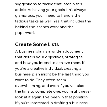
suggestions to tackle that later in this 
article. Achieving your goals isn't always 
glamorous; you'll need to handle the 
tedious tasks as well. Yes, that includes the 
behind-the-scenes work and the 
paperwork.
Create Some Lists
A business plan is a written document 
that details your objectives, strategies, 
and how you intend to achieve them. If 
you're a creative individual, creating a 
business plan might be the last thing you 
want to do. They often seem 
overwhelming, and even if you've taken 
the time to complete one, you might never 
look at it again. I've been in that position. 
If you're interested in drafting a business 