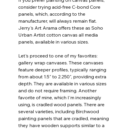
If you prefer painting on canvas panels, 
consider trying acid-free C-bond Core 
panels, which, according to the 
manufacturer, will always remain flat. 
Jerry's Art Arama offers these as Soho 
Urban Artist cotton canvas all media 
panels, available in various sizes.
Let's proceed to one of my favorites: 
gallery wrap canvases. These canvases 
feature deeper profiles, typically ranging 
from about 1.5" to 2.250", providing extra 
depth. They are available in various sizes 
and do not require framing. Another 
favorite of mine, which I'm increasingly 
using, is cradled wood panels. There are 
several varieties, including Birchwood 
painting panels that are cradled, meaning 
they have wooden supports similar to a 