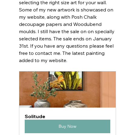
selecting the right size art for your wall. 
Some of my new artwork is showcased on 
my website, along with Posh Chalk 
decoupage papers and Woodubend 
moulds. I still have the sale on on specially 
selected items. The sale ends on January 
31st. If you have any questions please feel 
free to contact me. The latest painting 
added to my website.
Solitude
Buy Now