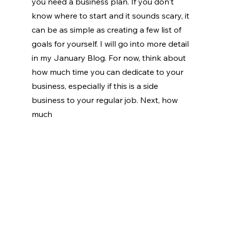
you need a business plan. If you don't 
know where to start and it sounds scary, it 
can be as simple as creating a few list of 
goals for yourself. I will go into more detail 
in my January Blog. For now, think about 
how much time you can dedicate to your 
business, especially if this is a side 
business to your regular job. Next, how 
much 