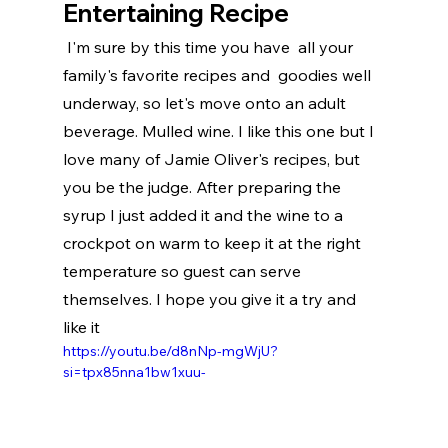
Entertaining Recipe
 I'm sure by this time you have  all your 
family's favorite recipes and  goodies well 
underway, so let's move onto an adult 
beverage. Mulled wine. I like this one but I 
love many of Jamie Oliver's recipes, but  
you be the judge. After preparing the 
syrup I just added it and the wine to a 
crockpot on warm to keep it at the right 
temperature so guest can serve 
themselves. I hope you give it a try and 
like it
https://youtu.be/d8nNp-mgWjU?
si=tpx85nna1bw1xuu-