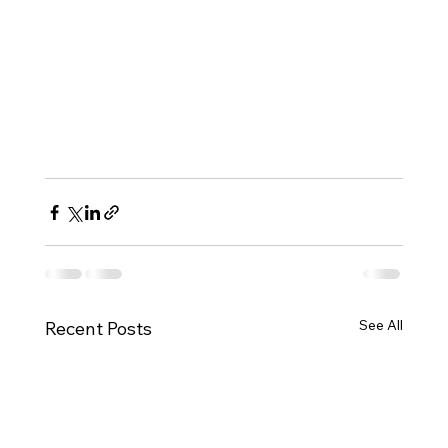
See All
Recent Posts