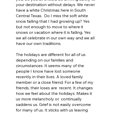
your destination without delays. We never 
have a white Christmas here in South 
Central Texas.  Do I miss the soft white 
snow falling that I had growing up? Yes 
but not enough to move to where it 
snows or vacation where it is falling. Yes 
we all celebrate in our own way and we all 
have our own traditions.
The holidays are different for all of us 
depending on our families and 
circumstances. It seems many of the 
people I know have lost someone 
recently in their lives. A loved family 
member or a close friend. For a few of my 
friends, their loses are  recent. It changes 
how we feel about the holidays. Makes it 
us more melancholy or  continually 
saddens us. Grief is not easily overcome 
for many of us. It sticks with us leaving 