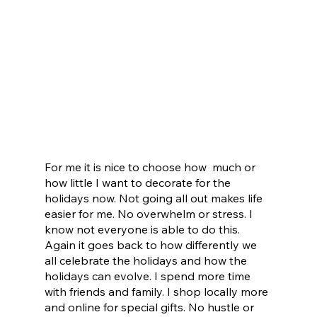
For me it is nice to choose how  much or 
how little I want to decorate for the 
holidays now. Not going all out makes life 
easier for me. No overwhelm or stress. I 
know not everyone is able to do this. 
Again it goes back to how differently we 
all celebrate the holidays and how the 
holidays can evolve. I spend more time 
with friends and family. I shop locally more 
and online for special gifts. No hustle or 