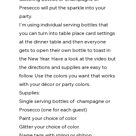
Presecco will put the sparkle into your 
party. 
I'm using individual serving bottles that 
you can turn into table place card settings 
at the dinner table and then everyone 
gets to open their own bottle to toast in 
the New Year. Have a look at the video but 
the directions and supplies are easy to 
follow. Use the colors you want that works 
with your décor or party colors. 
Supplies:
Single serving bottles of  champagne or 
Prosecco (one for each guest)
Paint your choice of color.
Glitter your choice of color.
Name tags with string or ribbon