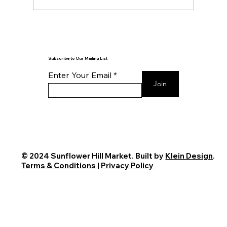
Reflection is the Key to Action
Subscribe to Our Mailing List
Enter Your Email
Join
© 2024 Sunflower Hill Market. Built by
Klein Design
.
Terms & Conditions
|
Privacy Policy