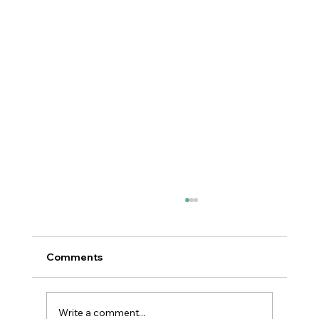
Comments
Write a comment...