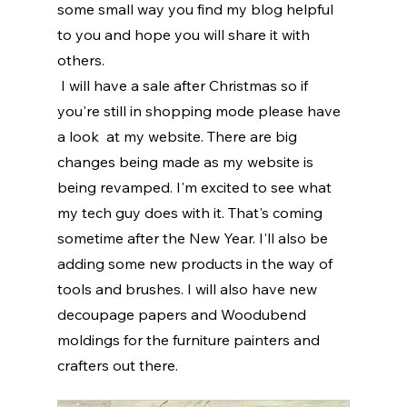
some small way you find my blog helpful 
to you and hope you will share it with 
others.
 I will have a sale after Christmas so if 
you're still in shopping mode please have 
a look  at my website. There are big 
changes being made as my website is 
being revamped. I'm excited to see what 
my tech guy does with it. That's coming 
sometime after the New Year. I'll also be 
adding some new products in the way of 
tools and brushes. I will also have new 
decoupage papers and Woodubend 
moldings for the furniture painters and 
crafters out there. 