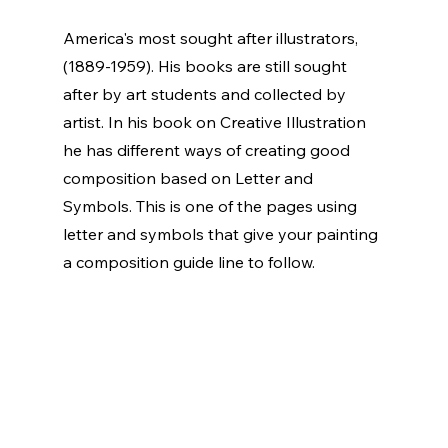
America's most sought after illustrators, 
(1889-1959). His books are still sought 
after by art students and collected by 
artist. In his book on Creative Illustration 
he has different ways of creating good 
composition based on Letter and 
Symbols. This is one of the pages using 
letter and symbols that give your painting 
a composition guide line to follow.