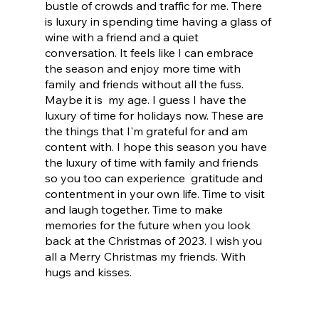
bustle of crowds and traffic for me. There 
is luxury in spending time having a glass of 
wine with a friend and a quiet 
conversation. It feels like I can embrace 
the season and enjoy more time with 
family and friends without all the fuss. 
Maybe it is  my age. I guess I have the 
luxury of time for holidays now. These are 
the things that I'm grateful for and am 
content with. I hope this season you have 
the luxury of time with family and friends 
so you too can experience  gratitude and 
contentment in your own life. Time to visit 
and laugh together. Time to make 
memories for the future when you look 
back at the Christmas of 2023. I wish you 
all a Merry Christmas my friends. With 
hugs and kisses.