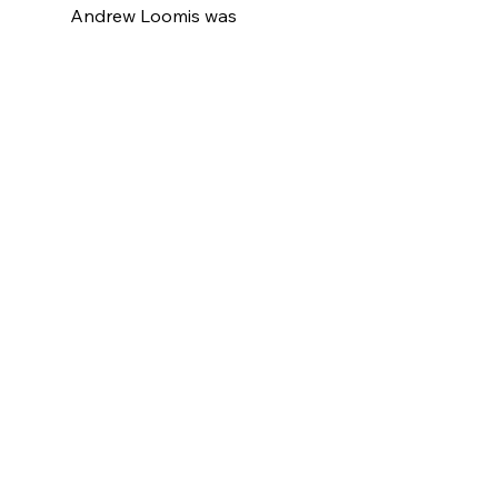
Andrew Loomis was 