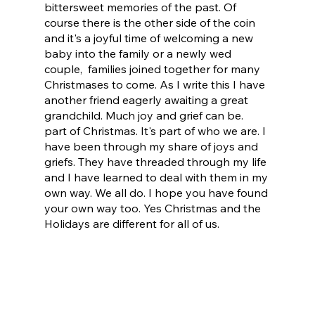
bittersweet memories of the past. Of 
course there is the other side of the coin 
and it's a joyful time of welcoming a new 
baby into the family or a newly wed 
couple,  families joined together for many 
Christmases to come. As I write this I have 
another friend eagerly awaiting a great 
grandchild. Much joy and grief can be. 
part of Christmas. It's part of who we are. I 
have been through my share of joys and 
griefs. They have threaded through my life 
and I have learned to deal with them in my 
own way. We all do. I hope you have found 
your own way too. Yes Christmas and the 
Holidays are different for all of us.