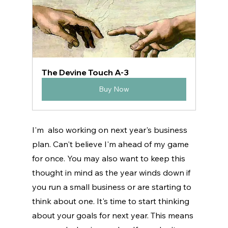
The Devine Touch A-3
Buy Now
I'm  also working on next year's business 
plan. Can't believe I'm ahead of my game 
for once. You may also want to keep this 
thought in mind as the year winds down if 
you run a small business or are starting to 
think about one. It's time to start thinking 
about your goals for next year. This means 