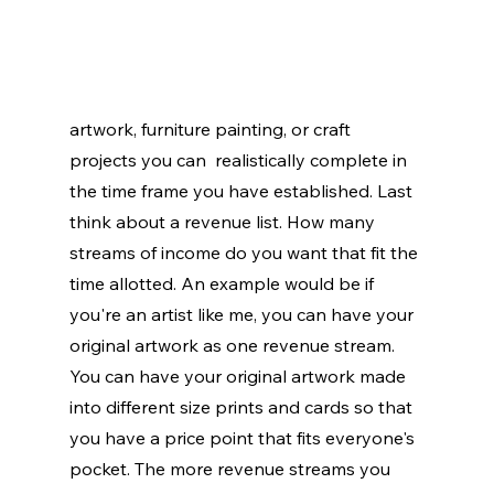
artwork, furniture painting, or craft 
projects you can  realistically complete in 
the time frame you have established. Last 
think about a revenue list. How many 
streams of income do you want that fit the 
time allotted. An example would be if 
you're an artist like me, you can have your 
original artwork as one revenue stream. 
You can have your original artwork made 
into different size prints and cards so that 
you have a price point that fits everyone's 
pocket. The more revenue streams you 