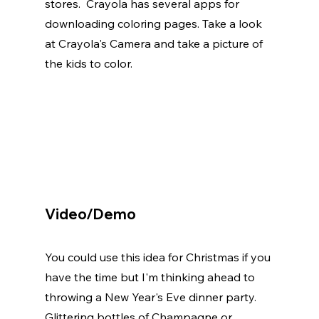
stores.  Crayola has several apps for 
downloading coloring pages. Take a look 
at Crayola's Camera and take a picture of 
the kids to color. 
Video/Demo
You could use this idea for Christmas if you 
have the time but I'm thinking ahead to 
throwing a New Year's Eve dinner party. 
Glittering bottles of Champagne or 