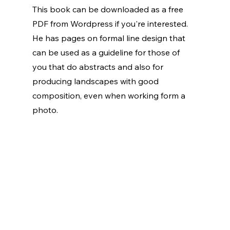
This book can be downloaded as a free 
PDF from Wordpress if you're interested. 
He has pages on formal line design that 
can be used as a guideline for those of 
you that do abstracts and also for 
producing landscapes with good 
composition, even when working form a 
photo.