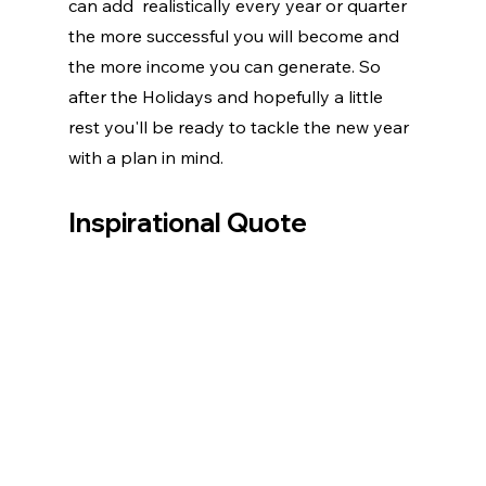
can add  realistically every year or quarter 
the more successful you will become and 
the more income you can generate. So 
after the Holidays and hopefully a little 
rest you'll be ready to tackle the new year 
with a plan in mind.
Inspirational Quote 