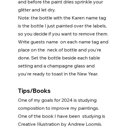
and before the paint dries sprinkle your 
glitter and let dry.
Note: the bottle with the Karen name tag 
is the bottle I just painted over the labels, 
so you decide if you want to remove them. 
Write guests name  on each name tag and 
place on the  neck of bottle and you're 
done. Set the bottle beside each table 
setting and a champagne glass and 
you're ready to toast in the New Year. 
Tips/Books
One of my goals for 2024 is studying 
composition to improve my paintings. 
One of the book I have been  studying is 
Creative Illustration by Andrew Loomis. 