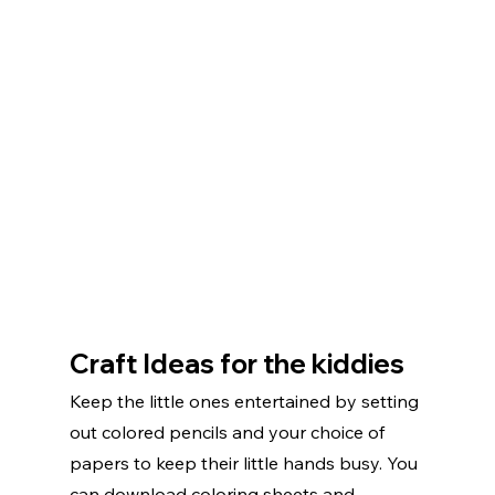
Craft Ideas for the kiddies
Keep the little ones entertained by setting 
out colored pencils and your choice of 
papers to keep their little hands busy. You 
can download coloring sheets and 