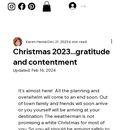
Log In
Karen Hanna
Dec 21, 2023
6 min read
Christmas 2023...gratitude
and contentment
Updated:
Feb 16, 2024
It's almost here!  All the planning and 
overwhelm will come to an end soon. Out 
of town family and friends will soon arrive 
or you yourself will be arriving at your 
destination. The weatherman is not 
promising a white Christmas for most of 
you. So you all should be arriving safely to 