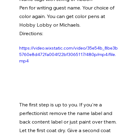
Pen for writing guest name. Your choice of 
color again. You can get color pens at 
Hobby Lobby or Michaels.
Directions:
https://video.wixstatic.com/video/35e54b_8be3b
5760e8d472fa004f22bf3065117/480p/mp4/file.
mp4
The first step is up to you. If you're a 
perfectionist remove the name label and 
back content label or just paint over them. 
Let the first coat dry. Give a second coat 