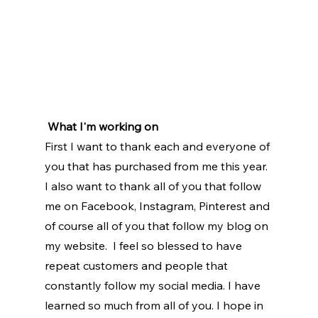
What I'm working on
First I want to thank each and everyone of 
you that has purchased from me this year. 
I also want to thank all of you that follow 
me on Facebook, Instagram, Pinterest and 
of course all of you that follow my blog on 
my website.  I feel so blessed to have 
repeat customers and people that 
constantly follow my social media. I have 
learned so much from all of you. I hope in 