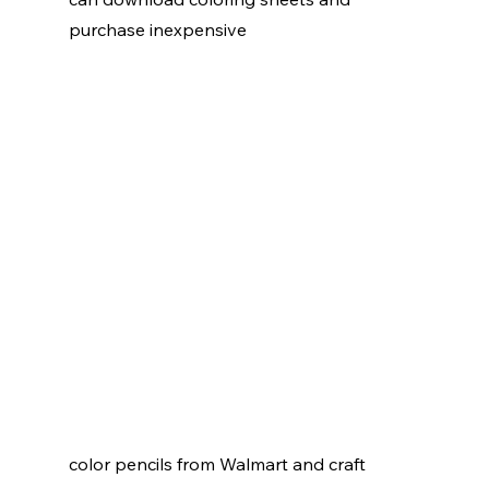
purchase inexpensive 
color pencils from Walmart and craft  