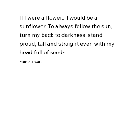
If I were a flower... I would be a 
sunflower. To always follow the sun, 
turn my back to darkness, stand 
proud, tall and straight even with my 
head full of seeds. 
Pam Stewart