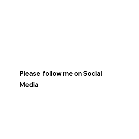
Please  follow me on Social 
Media