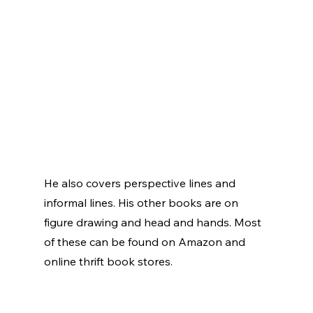
He also covers perspective lines and 
informal lines. His other books are on 
figure drawing and head and hands. Most 
of these can be found on Amazon and 
online thrift book stores. 